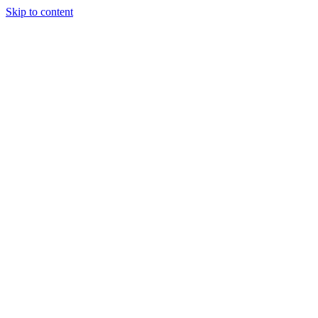
Skip to content