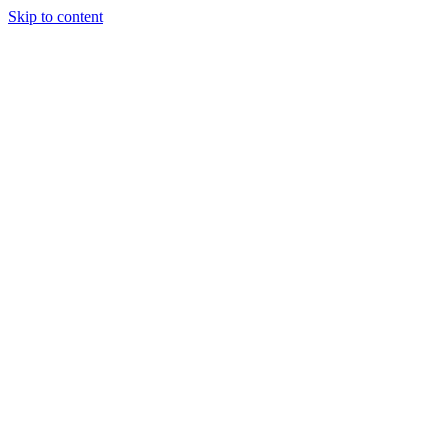
Skip to content