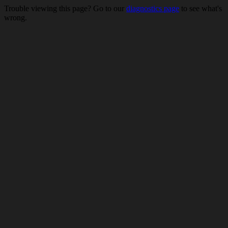
Trouble viewing this page? Go to our
diagnostics page
to see what's
wrong.