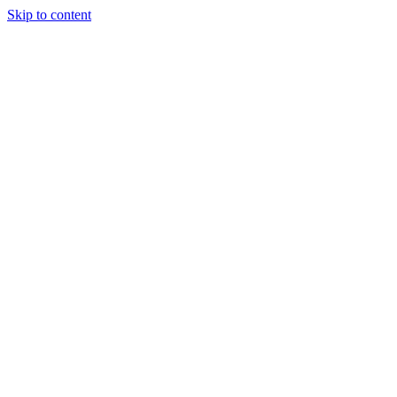
Skip to content