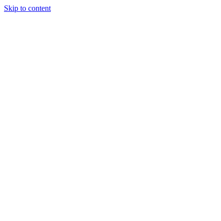
Skip to content