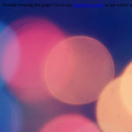
Trouble viewing this page? Go to our
diagnostics page
to see what's 