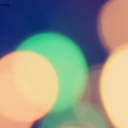
wrong.