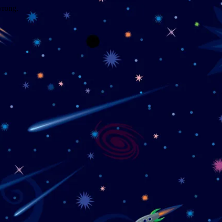
wrong.