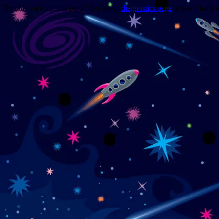
Trouble viewing this page? Go to our
diagnostics page
to see what's 