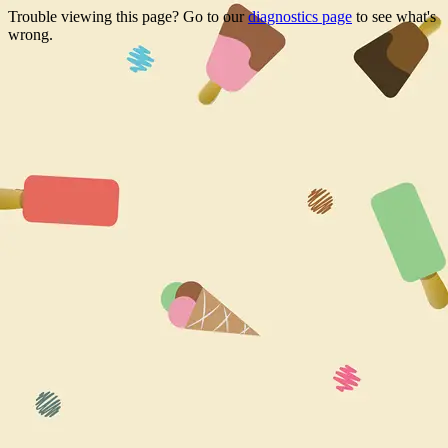
Trouble viewing this page? Go to our
diagnostics page
to see what's
wrong.