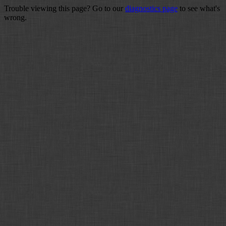
Trouble viewing this page? Go to our
diagnostics page
to see what's
wrong.