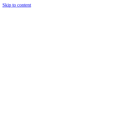
Skip to content