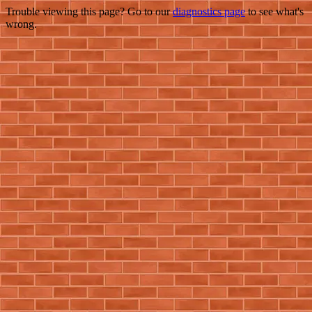
Trouble viewing this page? Go to our
diagnostics page
to see what's
wrong.