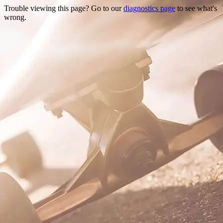
Trouble viewing this page? Go to our
diagnostics page
to see what's
wrong.