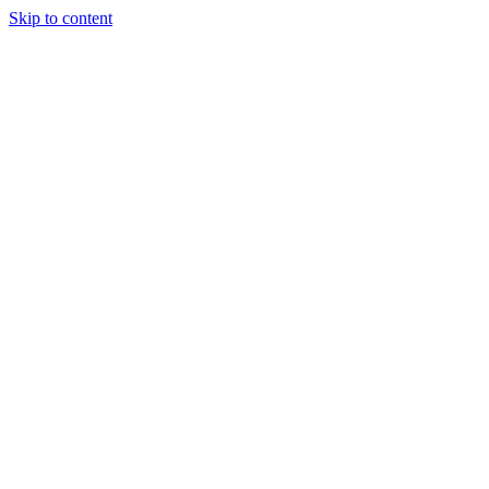
Skip to content