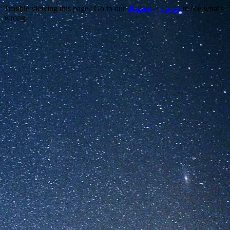
Trouble viewing this page? Go to our
diagnostics page
to see what's
wrong.