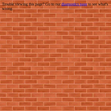
Trouble viewing this page? Go to our
diagnostics page
to see what's
wrong.