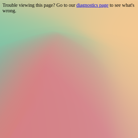
Trouble viewing this page? Go to our
diagnostics page
to see what's
wrong.