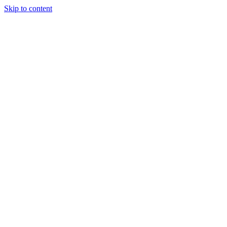
Skip to content