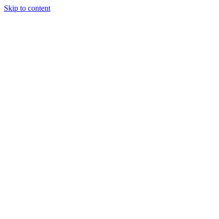
Skip to content