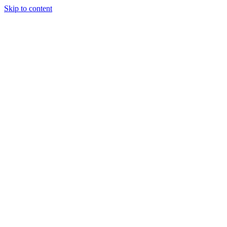
Skip to content