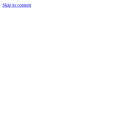
Skip to content