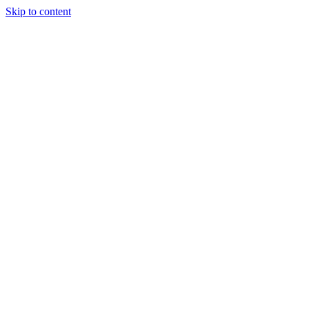
Skip to content