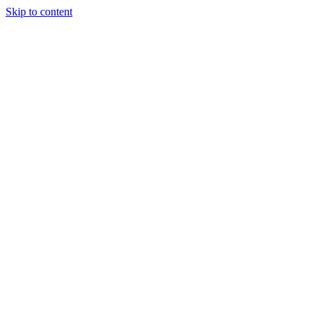
Skip to content