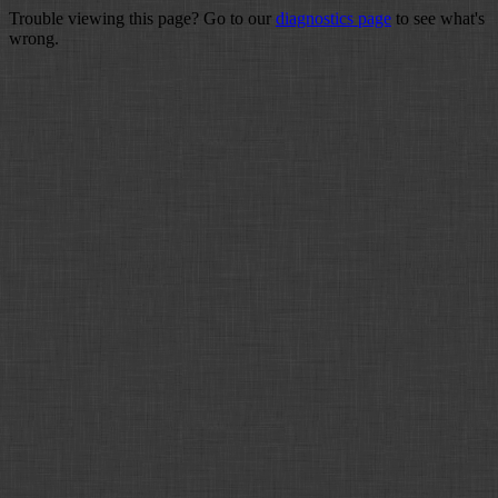
Trouble viewing this page? Go to our
diagnostics page
to see what's
wrong.