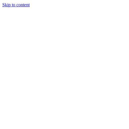
Skip to content