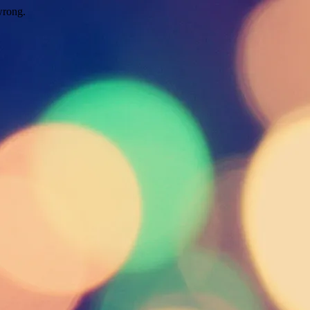
wrong.