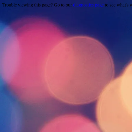
Trouble viewing this page? Go to our
diagnostics page
to see what's 