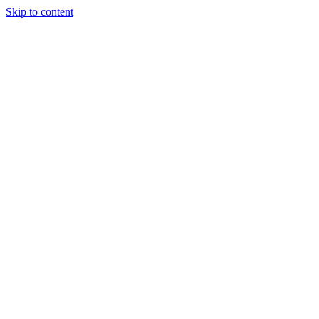
Skip to content