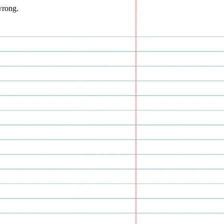
wrong.