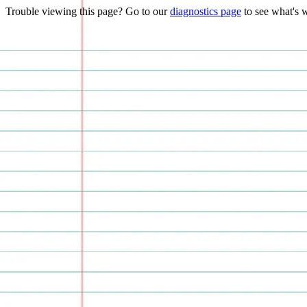
Trouble viewing this page? Go to our
diagnostics page
to see what's 