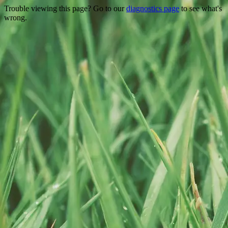
Trouble viewing this page? Go to our
diagnostics page
to see what's
wrong.