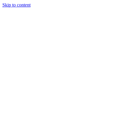
Skip to content