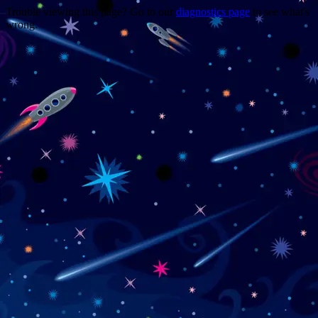
Trouble viewing this page? Go to our
diagnostics page
to see what's
wrong.