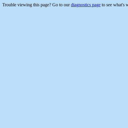
Trouble viewing this page? Go to our
diagnostics page
to see what's 