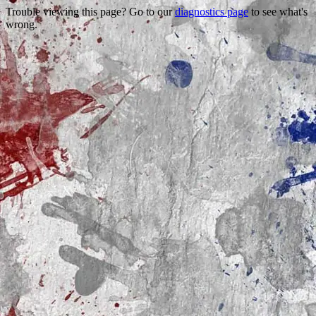
Trouble viewing this page? Go to our
diagnostics page
to see what's
wrong.