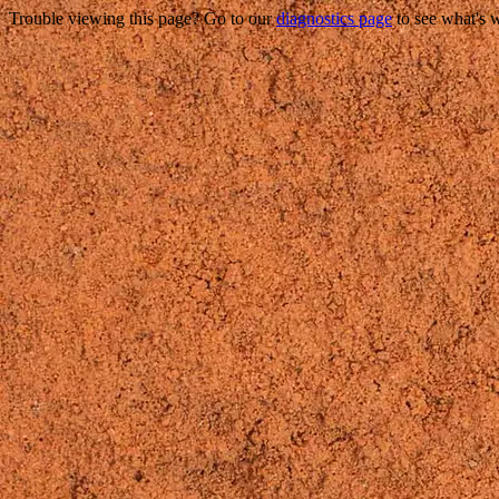
Trouble viewing this page? Go to our
diagnostics page
to see what's 