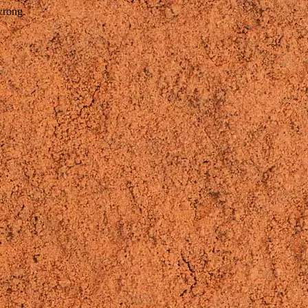
wrong.