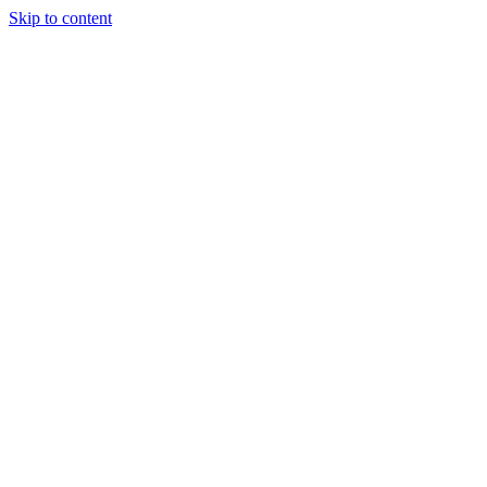
Skip to content