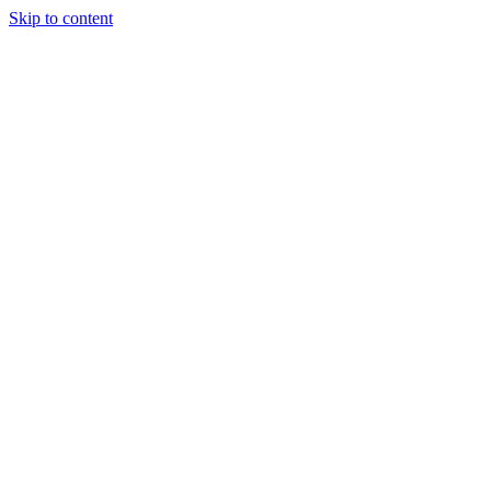
Skip to content