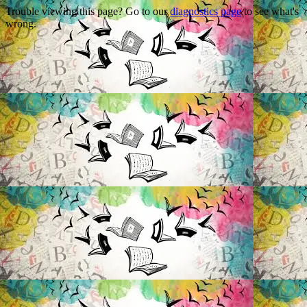
Trouble viewing this page? Go to our
diagnostics page
to see what's
wrong.