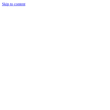
Skip to content