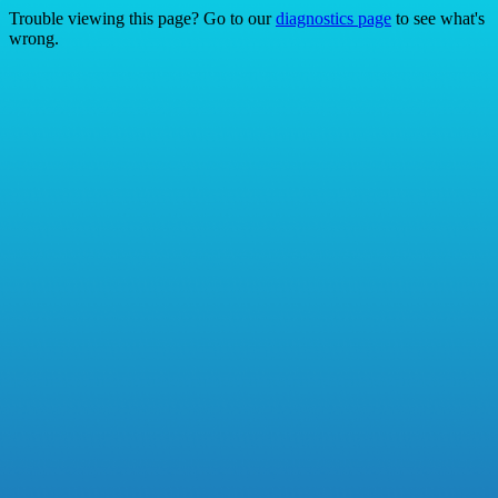
Trouble viewing this page? Go to our
diagnostics page
to see what's
wrong.