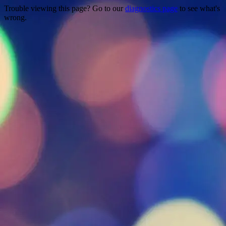
Trouble viewing this page? Go to our
diagnostics page
to see what's
wrong.