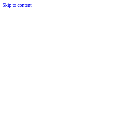
Skip to content