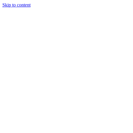
Skip to content