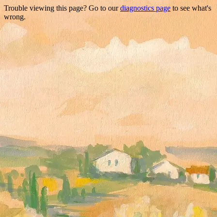
Trouble viewing this page? Go to our
diagnostics page
to see what's
wrong.