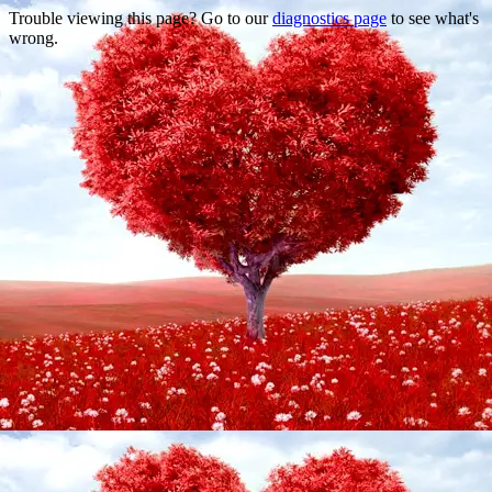
Trouble viewing this page? Go to our
diagnostics page
to see what's
wrong.