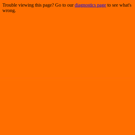
Trouble viewing this page? Go to our
diagnostics page
to see what's
wrong.