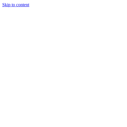
Skip to content