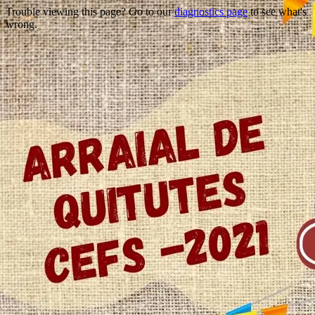
Trouble viewing this page? Go to our
diagnostics page
to see what's
wrong.