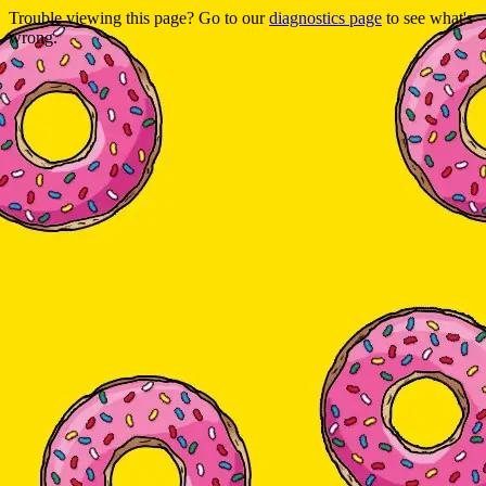
Trouble viewing this page? Go to our
diagnostics page
to see what's
wrong.