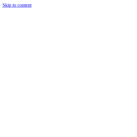
Skip to content