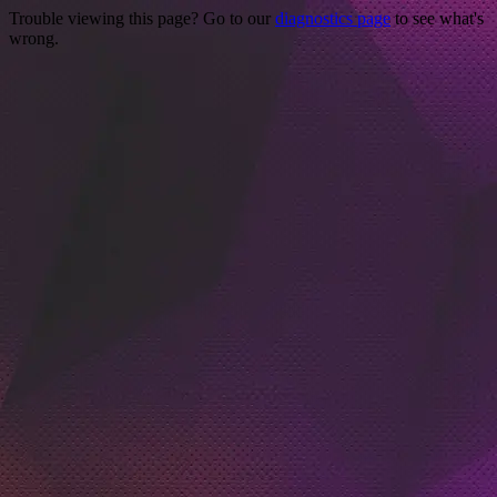
Trouble viewing this page? Go to our
diagnostics page
to see what's
wrong.