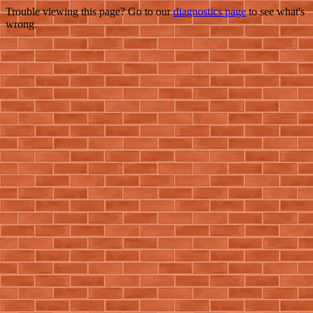
Trouble viewing this page? Go to our
diagnostics page
to see what's
wrong.